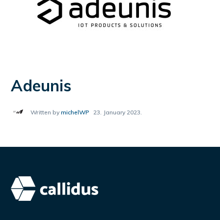
Adeunis
Written by
michelWP
23. January 2023.