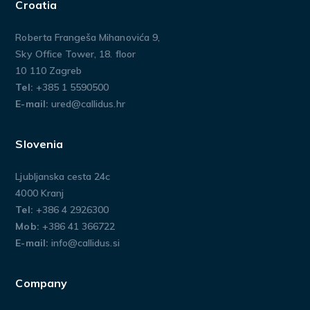
Croatia
Roberta Frangeša Mihanovića 9,
Sky Office Tower, 18. floor
10 110 Zagreb
Tel:
+385 1 5590500
E-mail:
ured@callidus.hr
Slovenia
Ljubljanska cesta 24c
4000 Kranj
Tel:
+386 4 2926300
Mob:
+386 41 366722
E-mail:
info@callidus.si
Company