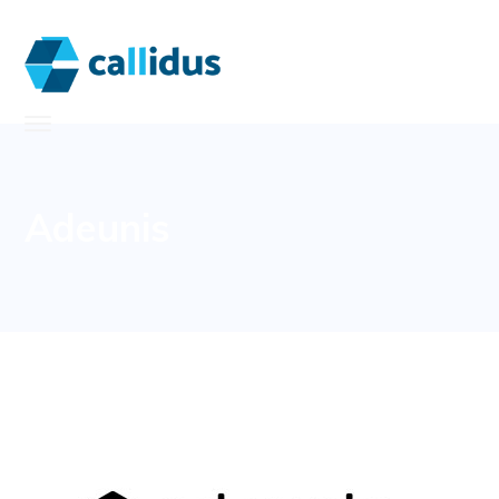
Adeunis