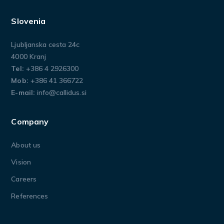
Slovenia
Ljubljanska cesta 24c
4000 Kranj
Tel:
+386 4 2926300
Mob:
+386 41 366722
E-mail:
info@callidus.si
Company
About us
Vision
Careers
References