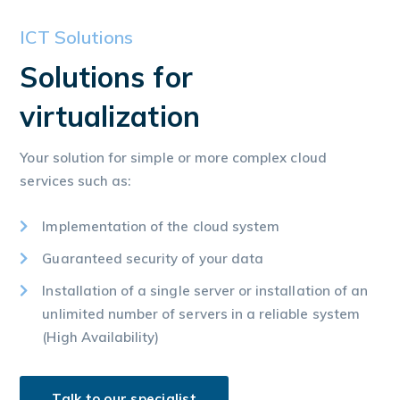
ICT Solutions
Solutions for
virtualization
Your solution for simple or more complex cloud
services such as:
Implementation of the cloud system
Guaranteed security of your data
Installation of a single server or installation of an
unlimited number of servers in a reliable system
(High Availability)
Talk to our specialist