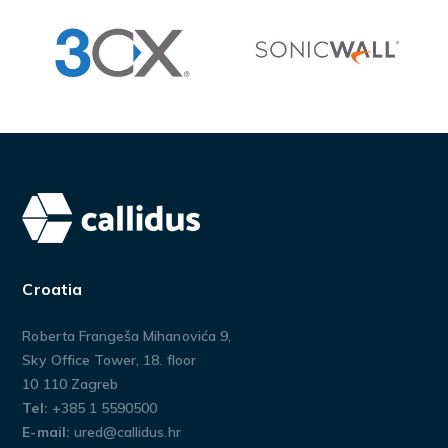
Croatia
Roberta Frangeša Mihanovića 9,
Sky Office Tower, 18. floor
10 110 Zagreb
Tel:
+385 1 5590500
E-mail:
ured@callidus.hr