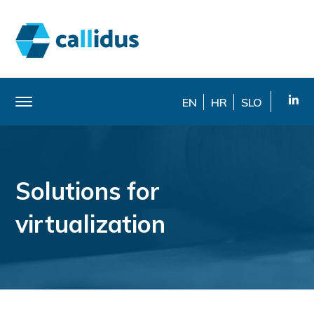
EN
HR
SLO
Solutions for
virtualization